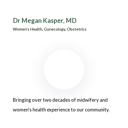
Dr Megan Kasper, MD
Women’s Health, Gynecology, Obstetrics
Bringing over two decades of midwifery and
women's health experience to our community.