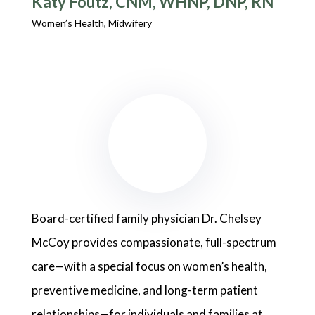
Käty Foutz, CNM, WHNP, DNP, RN
Women’s Health, Midwifery
Board-certified family physician Dr. Chelsey
McCoy provides compassionate, full-spectrum
care—with a special focus on women’s health,
preventive medicine, and long-term patient
relationships—for individuals and families at