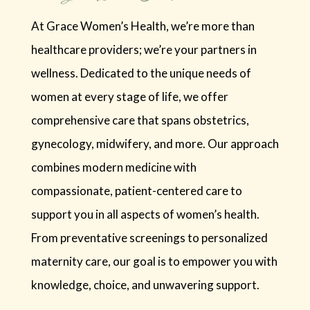
At Grace Women’s Health, we’re more than
healthcare providers; we’re your partners in
wellness. Dedicated to the unique needs of
women at every stage of life, we offer
comprehensive care that spans obstetrics,
gynecology, midwifery, and more. Our approach
combines modern medicine with
compassionate, patient-centered care to
support you in all aspects of women’s health.
From preventative screenings to personalized
maternity care, our goal is to empower you with
knowledge, choice, and unwavering support.