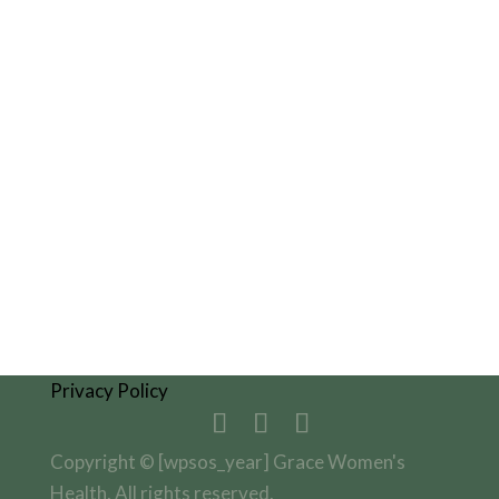
Fax: 208.593.6341

Visit Us
9850 W St Lukes Dr, Suite 221
Nampa, ID 83687
Get Directions
Privacy Policy
Copyright © [wpsos_year] Grace Women's
Health. All rights reserved.