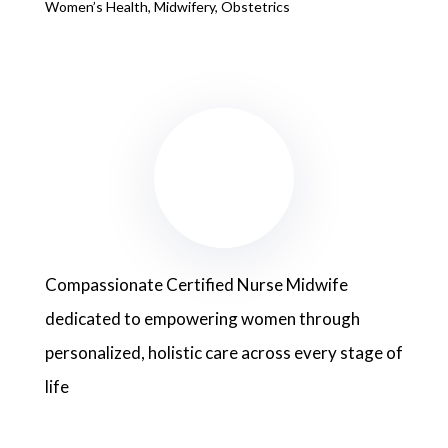
Women’s Health, Midwifery, Obstetrics
Compassionate Certified Nurse Midwife
dedicated to empowering women through
personalized, holistic care across every stage of
life