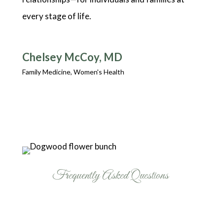
every stage of life.
Chelsey McCoy, MD
Family Medicine, Women's Health
Frequently Asked Questions