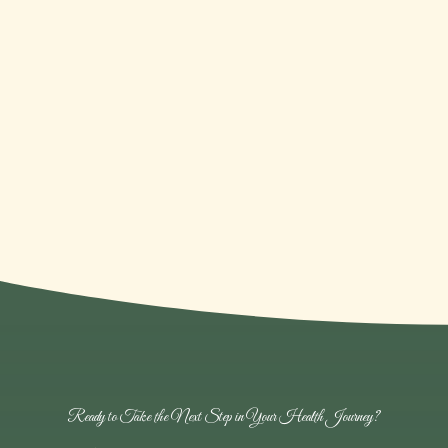
Community Focused
Proudly serving and supporting the women
of Nampa, ID, and beyond.
Ready to Take the Next Step in Your Health Journey?