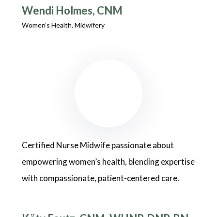
Wendi Holmes, CNM
Women’s Health, Midwifery
Certified Nurse Midwife passionate about
empowering women’s health, blending expertise
with compassionate, patient-centered care.