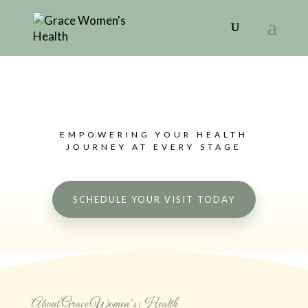
EMPOWERING YOUR HEALTH
JOURNEY AT EVERY STAGE
SCHEDULE YOUR VISIT TODAY
About Grace Women’s Health