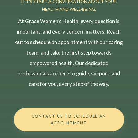
LET’S START A CONVERSATION ABOUT YOUR
HEALTH AND WELL-BEING.
At Grace Women’s Health, every question is
important, and every concern matters. Reach
out to schedule an appointment with our caring
team, and take the first step towards
empowered health. Our dedicated
professionals are here to guide, support, and
care for you, every step of the way.
CONTACT US TO SCHEDULE AN
APPOINTMENT