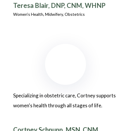
Teresa Blair, DNP, CNM, WHNP
Women’s Health, Midwifery, Obstetrics
Specializing in obstetric care, Cortney supports
women's health through all stages of life.
Cortney Schnupp, MSN, CNM