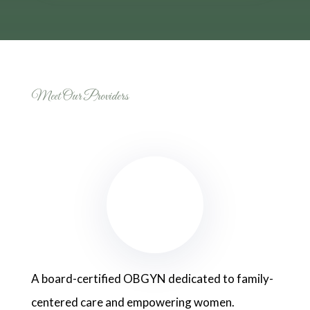
Meet Our Providers
A board-certified OBGYN dedicated to family-
centered care and empowering women.