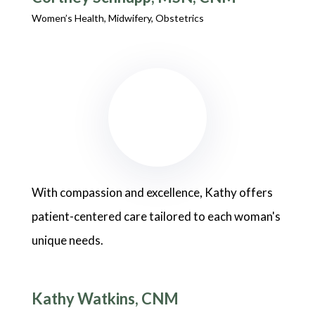
Women’s Health, Midwifery, Obstetrics
With compassion and excellence, Kathy offers
patient-centered care tailored to each woman's
unique needs.
Kathy Watkins, CNM