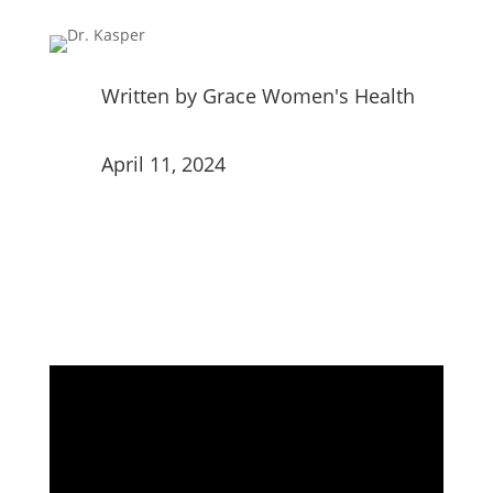
Written by
Grace Women's Health
April 11, 2024