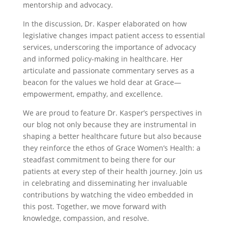
mentorship and advocacy.
In the discussion, Dr. Kasper elaborated on how
legislative changes impact patient access to essential
services, underscoring the importance of advocacy
and informed policy-making in healthcare. Her
articulate and passionate commentary serves as a
beacon for the values we hold dear at Grace—
empowerment, empathy, and excellence.
We are proud to feature Dr. Kasper’s perspectives in
our blog not only because they are instrumental in
shaping a better healthcare future but also because
they reinforce the ethos of Grace Women’s Health: a
steadfast commitment to being there for our
patients at every step of their health journey. Join us
in celebrating and disseminating her invaluable
contributions by watching the video embedded in
this post. Together, we move forward with
knowledge, compassion, and resolve.