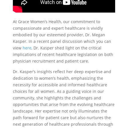
At Grace Women’s Health, our commitment to
compassionate and expert healthcare is vividly
embodied by our esteemed provider, Dr. Megan
Kasper. In a recent panel discussion which you can
view
here
, Dr. Kasper shed light on the critical
implications of recent healthcare legislation on both
physician recruitment and patient care.
Dr. Kasper’s insights reflect her deep expertise and
dedication to women’s health, emphasizing the
necessity for accessible and informed healthcare
choices for all women. As a guiding voice in our
community, she highlights the challenges and
opportunities that arise from the evolving healthcare
landscape. Her expertise not only illuminates the
path forward for patient care but also nurtures the
next generation of healthcare professionals through