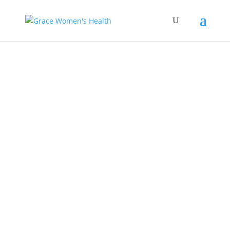
Empowering Women’s
Health: The Pioneering
Contributions of Dr.
Megan Kasper at Grace
Women’s Health