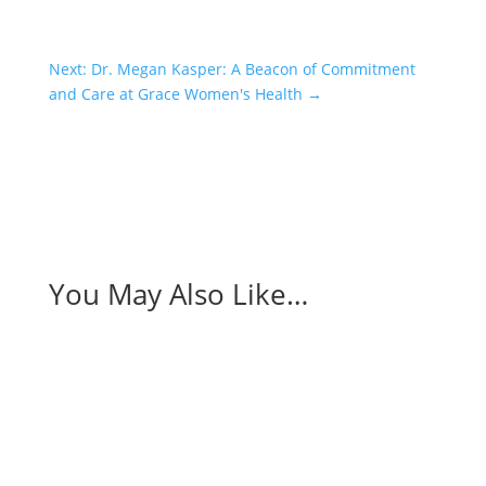
Next: Dr. Megan Kasper: A Beacon of Commitment
and Care at Grace Women's Health
→
You May Also Like…